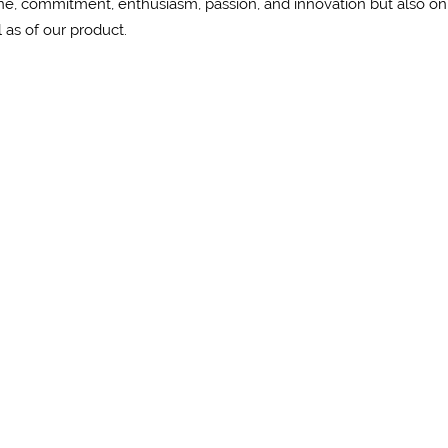
ine, commitment, enthusiasm, passion, and innovation but also on
ll as of our product.