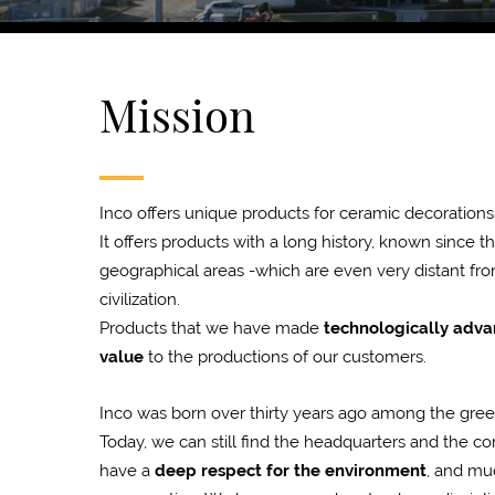
Mission
Inco offers unique products for ceramic decorations
It offers products with a long history, known since t
geographical areas -which are even very distant fro
civilization.
Products that we have made
technologically adv
value
to the productions of our customers.
Inco was born over thirty years ago among the green h
Today, we can still find the headquarters and the c
have a
deep respect for the environment
, and muc