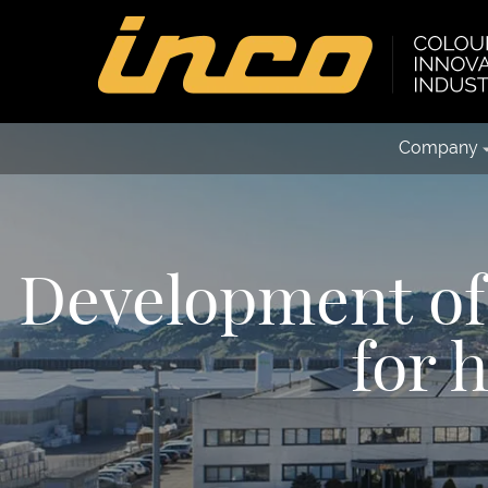
Company
Development of 
for 