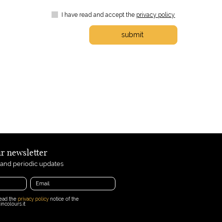
I have read and accept the
privacy policy
submit
ur newsletter
 and periodic updates
read the
privacy policy
notice of the
ncolours.it