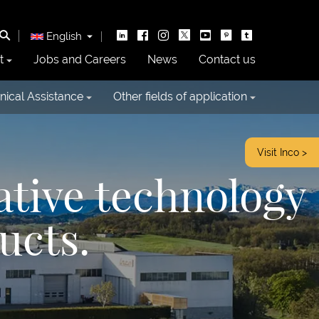
English
t
Jobs and Careers
News
Contact us
nical Assistance
Other fields of application
Visit Inco >
ative technology
ucts.