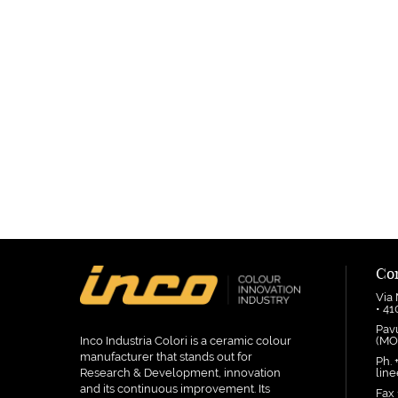
Co
Via
• 4
Pav
Inco Industria Colori is a ceramic colour
(MO
manufacturer that stands out for
Ph. 
Research & Development, innovation
linee
and its continuous improvement. Its
Fax