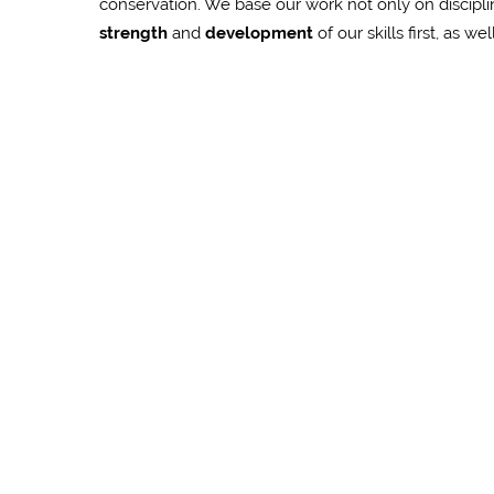
conservation. We base our work not only on discipl
strength
and
development
of our skills first, as we