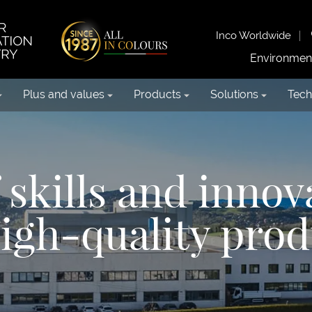
Inco Worldwide
Environmen
Plus and values
Products
Solutions
Tech
skills and innov
high-quality prod