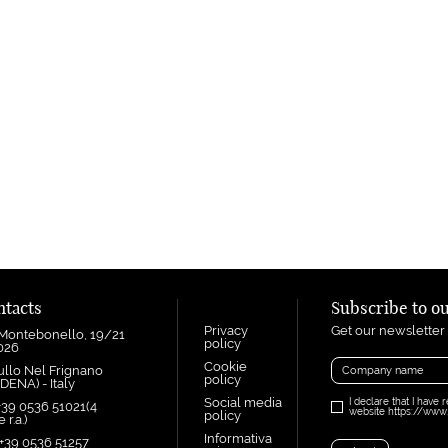
ntacts
Subscribe to o
Privacy
Get our newsletter
 Montebonello, 19/21
policy
1026
Cookie
ullo Nel Frignano
policy
DENA) - Italy
Social media
I declare that I have 
+39 0536 51021(4
website https://www.i
policy
 r.a.)
Informativa
 +39 0536 51257