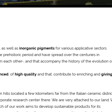
, as well as
inorganic pigments
for various applicative sectors.
he prehistoric period and have spread over the centuries in
m each other-, and that accompany the history of the evolution o
anced
, of
high quality
and that, contribute to enriching and
givin
ills located a few kilometers far from the Italian ceramic distric
orporate research center there. We are very attached to our land.
h of our work aims to develop sustainable products for its