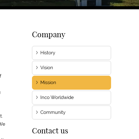
Company
History
Vision
f
Mission
g
Inco Worldwide
Community
t.
 We
Contact us