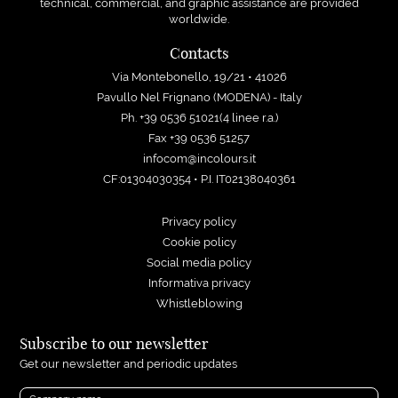
technical, commercial, and graphic assistance are provided
worldwide.
Contacts
Via Montebonello, 19/21 • 41026
Pavullo Nel Frignano (MODENA) - Italy
Ph. +39 0536 51021(4 linee r.a.)
Fax +39 0536 51257
infocom@incolours.it
CF:01304030354 • P.I. IT02138040361
Privacy policy
Cookie policy
Social media policy
Informativa privacy
Whistleblowing
Subscribe to our newsletter
Get our newsletter and periodic updates