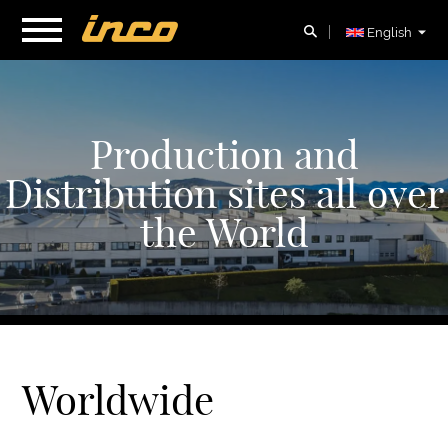
English
Production and
Distribution sites all over
the World
Worldwide