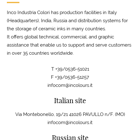
Inco Industria Colori has production facilities in Italy
(Headquarters), India, Russia and distribution systems for
the storage of ceramic inks in many countries.
It offers global technical, commercial, and graphic
assistance that enable us to support and serve customers
in over 35 countries worldwide.
T +39/0536-51021
F +39/0536-51257
infocom@incolours.it
Italian site
Via Montebonello, 19/21 41026 PAVULLO n/F. (MO)
infocom@incolours.it
Russian site