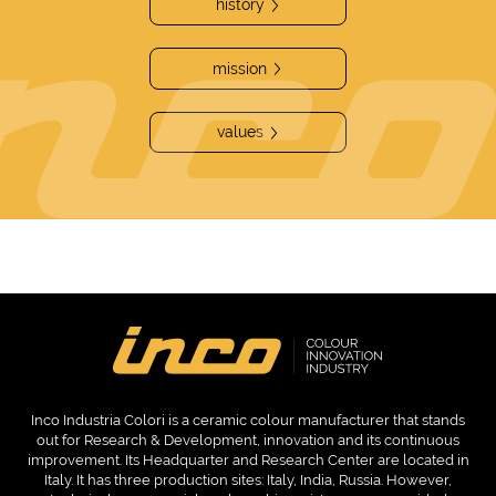
history
mission
values
Inco Industria Colori is a ceramic colour manufacturer that stands
out for Research & Development, innovation and its continuous
improvement. Its Headquarter and Research Center are located in
Italy. It has three production sites: Italy, India, Russia. However,