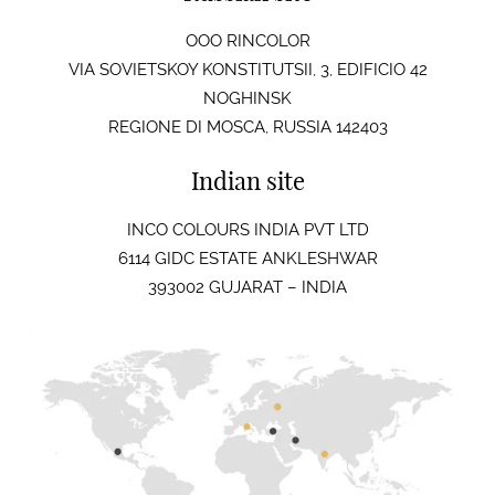
OOO RINCOLOR
VIA SOVIETSKOY KONSTITUTSII, 3, EDIFICIO 42
NOGHINSK
REGIONE DI MOSCA, RUSSIA 142403
Indian site
INCO COLOURS INDIA PVT LTD
6114 GIDC ESTATE ANKLESHWAR
393002 GUJARAT – INDIA