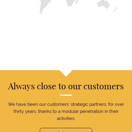
Always close to our customers
We have been our customers' strategic partners, for over
thirty years, thanks to a modular penetration in their
activities: